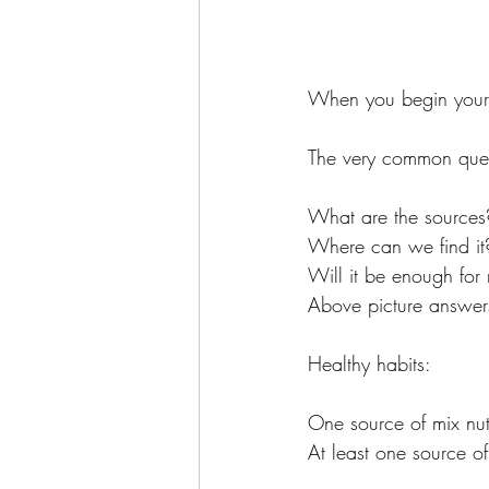
When you begin your 
The very common quest
What are the sources
Where can we find it
Will it be enough for
Above picture answers
Healthy habits: 
One source of mix nu
At least one source o