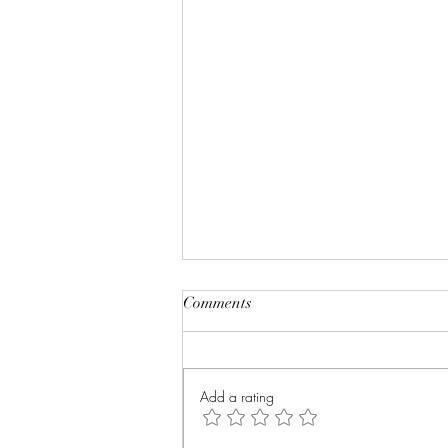
Comments
Add a rating