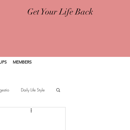
Get Your Life Back
UPS
MEMBERS
gestio
Daily Life Style