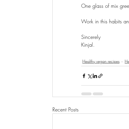
One glass of mix gree
Work in this habits a
Sincerely 
Kinjal. 
Healthy vegan recipes
He
Recent Posts