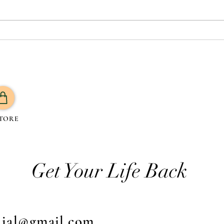
How to Know Your Body is
Are 
Burning Fat: 7 Proven Signs +
Bloat
What to Do Next
Natu
TORE
Get Your Life Back
njal@gmail.com