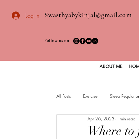
Swasthyabykinjal@gmail.com
Log In
Follow us on
ABOUT ME
HOM
All Posts
Exercise
Sleep Regulatio
Apr 26, 2023
1 min read
Healthy vegan recipes
Vegan Die
Where to 