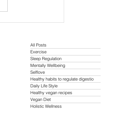
You Always Feeling
ed? How to Reduce It
rally
All Posts
Exercise
Sleep Regulation
Mentally Wellbeing
Selflove
Healthy habits to regulate digestio
Daily Life Style
Healthy vegan recipes
Vegan Diet
Holistic Wellness