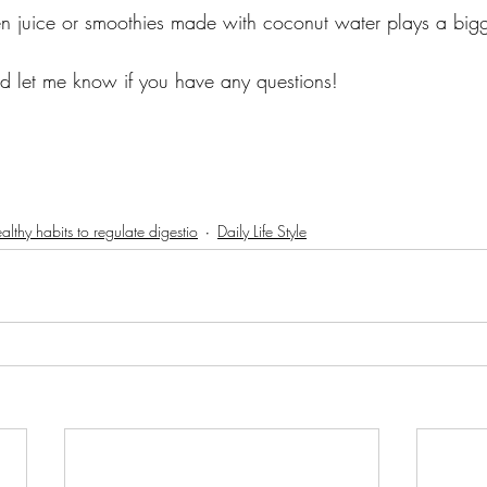
n juice or smoothies made with coconut water plays a bigg
nd let me know if you have any questions! 
althy habits to regulate digestio
Daily Life Style