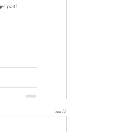
er part! 
See All