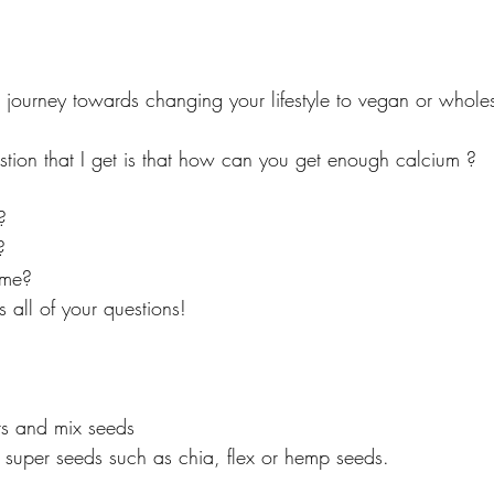
journey towards changing your lifestyle to vegan or whole
ion that I get is that how can you get enough calcium ? 
? 
? 
 me? 
 all of your questions! 
ts and mix seeds 
f super seeds such as chia, flex or hemp seeds. 