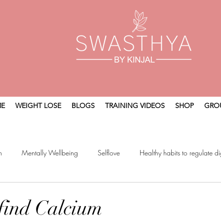
E
WEIGHT LOSE
BLOGS
TRAINING VIDEOS
SHOP
GRO
n
Mentally Wellbeing
Selflove
Healthy habits to regulate di
t
Holistic Wellness
find Calcium