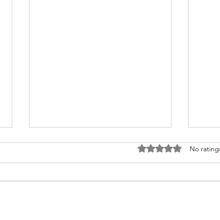
Rated 0 out of 5 stars
No rating