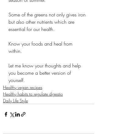
season of summer. 
Some of the greens not only gives iron 
but also other nutrients which are 
essential for our health. 
Know your foods and heal from 
within. 
Let me know your thoughts and help 
you become a better version of 
yourself. 
Healthy vegan recipes
Healthy habits to regulate digestio
Daily Life Style