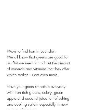
Ways to find Iron in your diet. 
We all know that greens are good for 
us. But we need to find out the amount 
of minerals and vitamins that they offer 
which makes us eat even more. 
Have your green smoothie everyday 
with iron rich greens, celery, green 
apple and coconut juice for refreshing 
and cooling system especially in new 