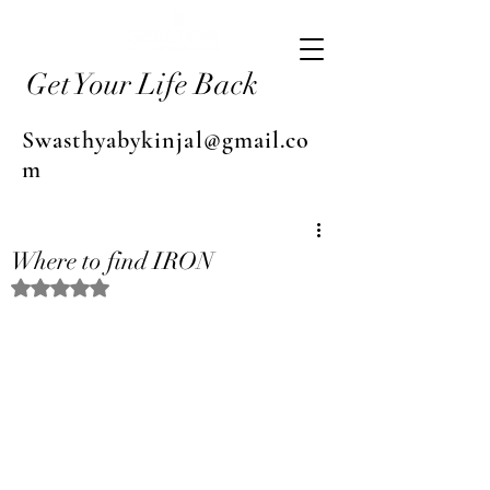
Get Your Life Back
Swasthyabykinjal@gmail.co
m
Where to find IRON
Rated NaN out of 5 stars.