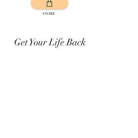
STORE
Get Your Life Back
All Posts
Exercise
Sleep Regulation
Mentally Wellbeing
Selflove
Healthy habits to regulate digestio
Daily Life Style
Healthy vegan recipes
Vegan Diet