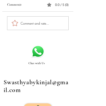
Comments
0.0 / 5 (0)
Comment and rate...
Chat with Us
Swasthyabykinjal@gma
il.com