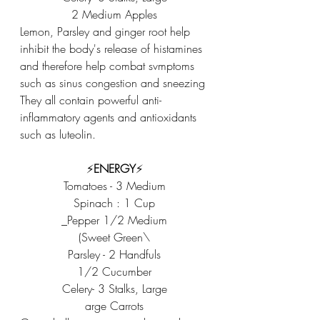
2 Medium Apples
Lemon, Parsley and ginger root help 
inhibit the body's release of histamines 
and therefore help combat svmptoms 
such as sinus congestion and sneezing 
They all contain powerful anti-
inflammatory agents and antioxidants 
such as luteolin. 
⚡️
ENERGY
⚡️
Tomatoes - 3 Medium
Spinach : 1 Cup
_Pepper 1/2 Medium
(Sweet Green\
Parsley - 2 Handfuls
1/2 Cucumber
Celery- 3 Stalks, Large
arge Carrots