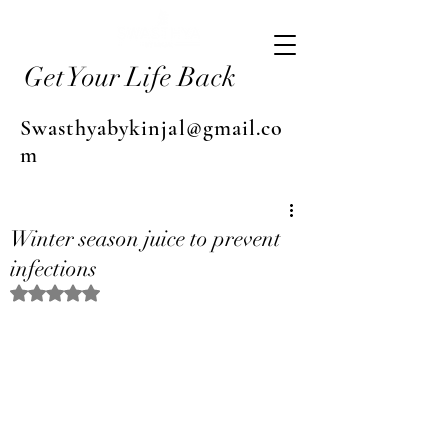
Get Your Life Back
Swasthyabykinjal@gmail.co
m
Winter season juice to prevent
infections
Rated NaN out of 5 stars.