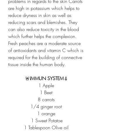
problems in regards to the skin Carrots 
are high in potassium which helps to 
reduce dryness in skin as well as 
reducing scars and blemishes. They 
can also reduce toxicity in the blood 
which further helps the complexion. 
Fresh peaches are a moderate source 
of antioxidants and vitamin C which is 
required for the building of connective 
tissue inside the human body.
🚨
IMMUN SYSTEM
💉
1 Apple 
1 Beet 
8 carrots 
1/4 ginger root 
1 orange 
1 Sweet Potatoe
1 Tablespoon Olive oil 