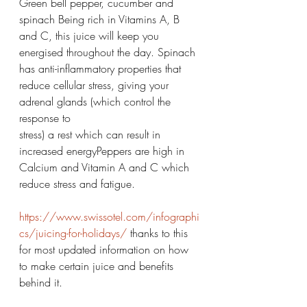
Green bell pepper, cucumber and 
spinach Being rich in Vitamins A, B 
and C, this juice will keep you 
energised throughout the day. Spinach 
has anti-inflammatory properties that 
reduce cellular stress, giving your 
adrenal glands (which control the 
response to
stress) a rest which can result in 
increased energyPeppers are high in 
Calcium and Vitamin A and C which 
reduce stress and fatigue. 
https://www.swissotel.com/infographi
cs/juicing-for-holidays/
 thanks to this 
for most updated information on how 
to make certain juice and benefits 
behind it. 