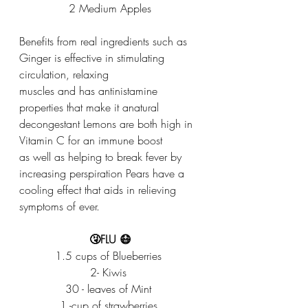
2 Medium Apples
Benefits from real ingredients such as 
Ginger is effective in stimulating 
circulation, relaxing
muscles and has antinistamine 
properties that make it anatural 
decongestant Lemons are both high in 
Vitamin C for an immune boost
as well as helping to break fever by 
increasing perspiration Pears have a 
cooling effect that aids in relieving 
symptoms of ever.
🤧FLU 😷
1.5 cups of Blueberries 
2- Kiwis 
30 - leaves of Mint 
1 -cup of strawberries 