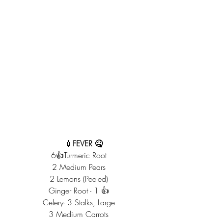
    💉
FEVER 🤒
6👍Turmeric Root
2 Medium Pears
2 Lemons (Peeled)
Ginger Root - 1 👍
Celery- 3 Stalks, Large
3 Medium Carrots