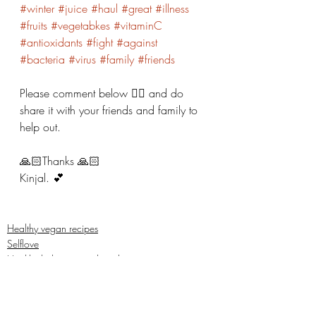
#winter
#juice
#haul
#great
#illness
#fruits
#vegetabkes
#vitaminC
#antioxidants
#fight
#against
#bacteria
#virus
#family
#friends
Please comment below 👇🏼 and do 
share it with your friends and family to 
help out. 
🙏🏻Thanks 🙏🏻 
Kinjal. 💕
Healthy vegan recipes
Selflove
Healthy habits to regulate digestio