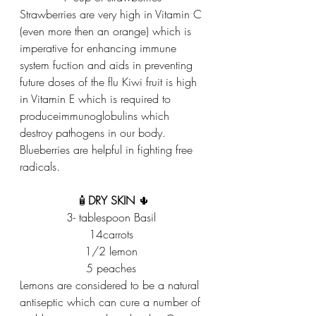
Strawberries are very high in Vitamin C 
(even more then an orange) which is 
imperative for enhancing immune 
system fuction and aids in preventing 
future doses of the flu Kiwi fruit is high 
in Vitamin E which is required to 
produceimmunoglobulins which 
destroy pathogens in our body. 
Blueberries are helpful in fighting free 
radicals. 
🧴
DRY SKIN
 🌵
3- tablespoon Basil 
14carrots 
1/2 lemon 
5 peaches 
Lemons are considered to be a natural 
antiseptic which can cure a number of 