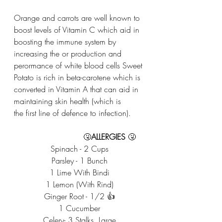
Orange and carrots are well known to 
boost levels of Vitamin C which aid in 
boosting the immune system by 
increasing the or production and 
perormance of white blood cells Sweet 
Potato is rich in beta-carotene which is 
converted in Vitamin A that can aid in 
maintaining skin health (which is
the first line of defence to infection). 
                            🤧
ALLERGIES
 🤧
Spinach - 2 Cups
Parsley - 1 Bunch
1 Lime With Bindi
1 Lemon (With Rind)
Ginger Root - 1/2 👍
1 Cucumber
Celery- 3 Stalks, Large