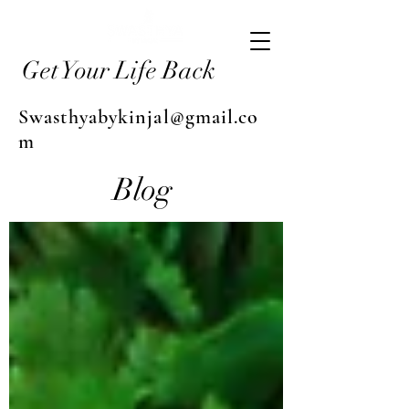
Get Your Life Back
Swasthyabykinjal@gmail.co
m
Blog