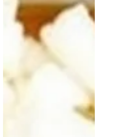
#weightlossmeals #mealprepideas
#swasthybyk