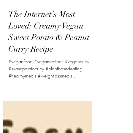
swasthyabykinjal
The Internet’s Most
Loved: Creamy Vegan
Sweet Potato & Peanut
Curry Recipe
#veganfood #veganrecipes #vegancurry
#sweetpotatocurry #plantbasedeating
#healthymeals #weightlossmeals
#mealprepideas #swasthybykinjal
#wholefoods #healthylifestyle
#vegancommunity #dairyfree #glutenfree
#nutritiontips Creamy Vegan Sweet Potato &