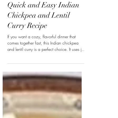
swasthyabykinjal
Quick and Easy Indian
Chickpea and Lentil
Curry Recipe
If you want a cozy, flavorful dinner that
comes together fast, this Indian chickpea
and lentil curry is a perfect choice. It uses just
a handful of ingredients and takes about 30
minutes to prepare. Whether you’re new to
Indian cooking or looking for a simple
vegan meal, this recipe offers rich spices
and hearty textures without complicated
steps. #veganfood #veganrecipes
#vegancurry #sweetpotatocurry
#plantbasedeating #healthymeals