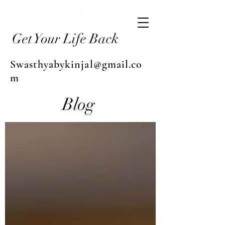
Get Your Life Back
Swasthyabykinjal@gmail.co
m
Blog