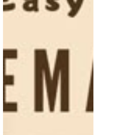
Peanut Curry Recipe If you search for the best
vegan curry online, one recipe keeps
topping the charts again and again: the
Creamy Vegan Sweet Potato & Peanut Curry.
This dish has become one of the most
searched , most saved , and m