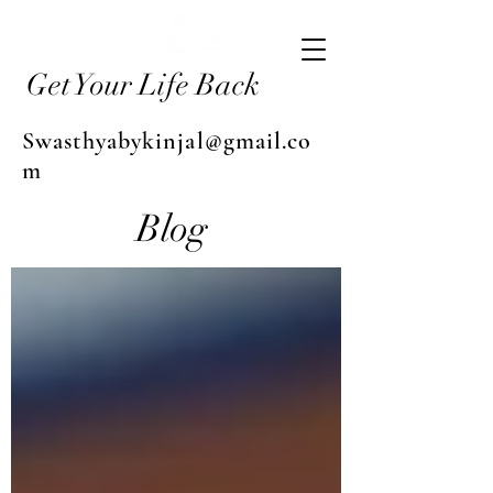
Get Your Life Back
Swasthyabykinjal@gmail.co
m
Blog