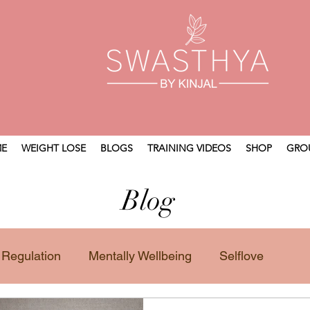
E
WEIGHT LOSE
BLOGS
TRAINING VIDEOS
SHOP
GRO
Blog
 Regulation
Mentally Wellbeing
Selflove