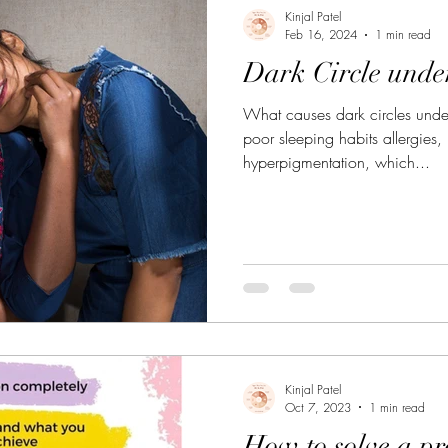
gestio
Daily Life Style
Healthy vegan recipes
Kinjal Patel
Feb 16, 2024
1 min read
Dark Circle unde
What causes dark circles under
poor sleeping habits allergies,
hyperpigmentation, which...
Kinjal Patel
Oct 7, 2023
1 min read
How to solve a p