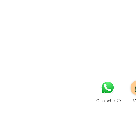
Chat with Us
S