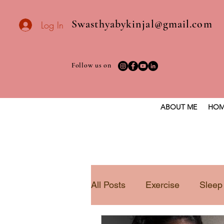
Swasthyabykinjal@gmail.com
Log In
Follow us on
ABOUT ME
HOM
All Posts
Exercise
Sleep