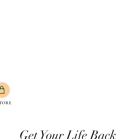
TORE
Get Your Life Back