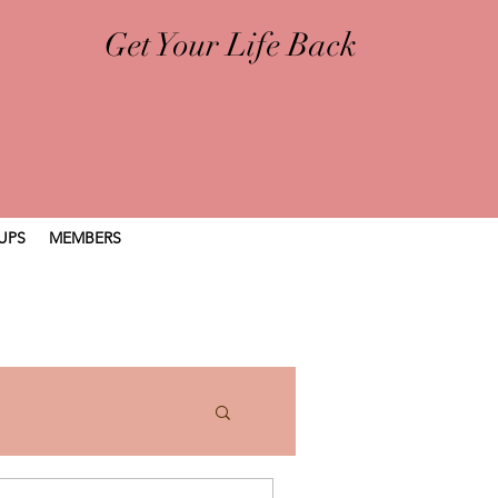
Get Your Life Back
UPS
MEMBERS