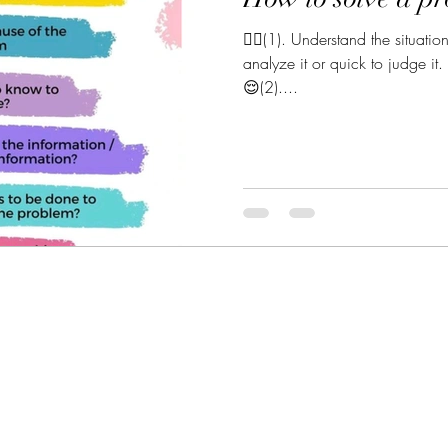
💆‍♀️(1). Understand the situatio
analyze it or quick to judge it.
😌(2)....