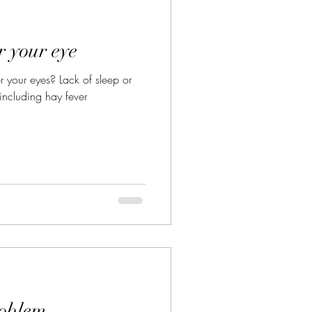
Vegan Diet
r your eye
 your eyes? Lack of sleep or
 including hay fever
roblem.