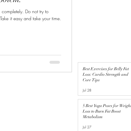
n completely. Do not try to
 Take it easy and take your time.
Best Exercises for Belly Fat
Loss: Cardio Strength and
Core Tips
Jul 28
5 Best Yoga Poses for Weigh
Loss to Burn Fat Boost
Metabolism
Jul 27