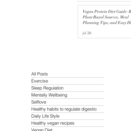
Vegan Protein Diet Guide: B
Plant Based Sources, Meal
Planning Tips, and Easy H
Protein Recipes
Jul 26
All Posts
Exercise
Sleep Regulation
Mentally Wellbeing
Selflove
Healthy habits to regulate digestio
Daily Life Style
Healthy vegan recipes
Vegan Diet