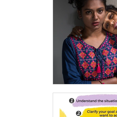
Healthy habits to regulate di
Holistic Wellness