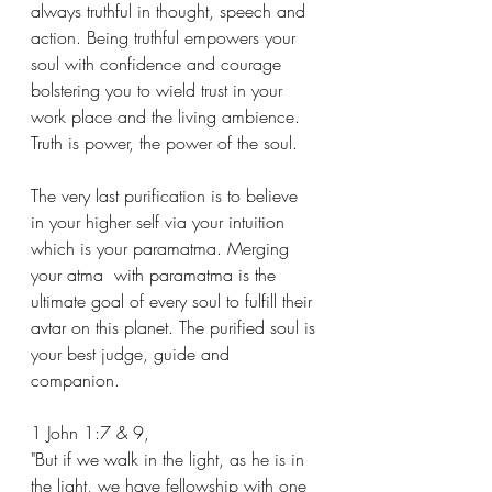
always truthful in thought, speech and 
action. Being truthful empowers your 
soul with confidence and courage 
bolstering you to wield trust in your 
work place and the living ambience. 
Truth is power, the power of the soul.
The very last purification is to believe 
in your higher self via your intuition 
which is your paramatma. Merging 
your atma  with paramatma is the 
ultimate goal of every soul to fulfill their 
avtar on this planet. The purified soul is 
your best judge, guide and 
companion.
1 John 1:7 & 9,
"But if we walk in the light, as he is in 
the light, we have fellowship with one 