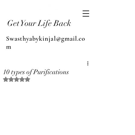
Get Your Life Back
Swasthyabykinjal@gmail.co
m
10 types of Purifications
Rated NaN out of 5 stars.