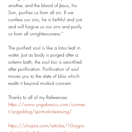
another, and the blood of Jesus, his 
Son, purifies us from all sin. If we 
confess our sins, he is faithful and just 
and will forgive us our sins and purify 
us from all unrighteousness."
The purified soul is like a lotus leaf in 
water. Just as body is purged after a 
solemn bath, the soul too is sanctified 
after purification. Purification of soul 
moves you to the state of bliss which 
exalts it beyond morbid concern.
Thanks to all of my References: 
https://www.yogabasics.com/connec
t/yoga-blog/spiritual-cleansing/
https://chopra.com/articles/10-signs-