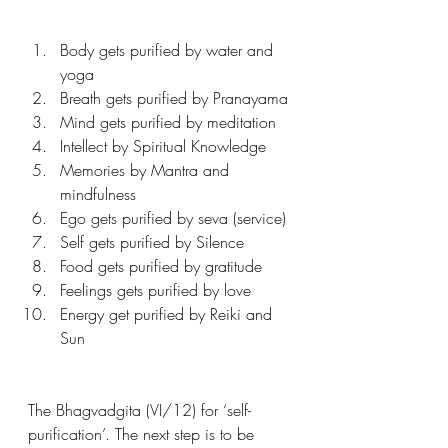
Body gets purified by water and 
yoga 
Breath gets purified by Pranayama
Mind gets purified by meditation 
Intellect by Spiritual Knowledge 
Memories by Mantra and 
mindfulness 
Ego gets purified by seva (service) 
Self gets purified by Silence 
Food gets purified by gratitude 
Feelings gets purified by love 
Energy get purified by Reiki and 
Sun 
The Bhagvadgita (VI/12) for ‘self-
purification’. The next step is to be 