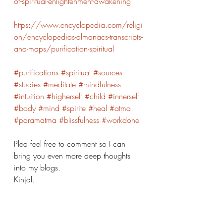
of-spiritual-enlightenment-awakening
https://www.encyclopedia.com/religi
on/encyclopedias-almanacs-transcripts-
and-maps/purification-spiritual
#purifications
#spiritual
#sources
#studies
#meditate
#mindfulness
#intuition
#higherself
#child
#innerself
#body
#mind
#spirite
#heal
#atma
#paramatma
#blissfulness
#workdone
Plea feel free to comment so I can 
bring you even more deep thoughts 
into my blogs. 
Kinjal. 