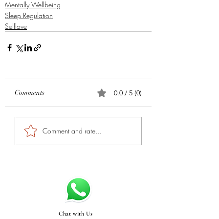
Mentally Wellbeing
Sleep Regulation
Selflove
Comments
0.0 / 5 (0)
Comment and rate...
Chat with Us