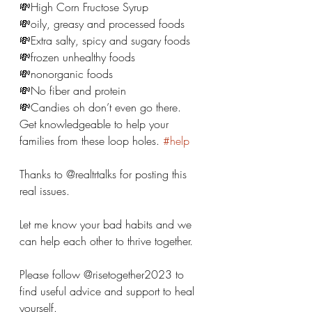
💸High Corn Fructose Syrup 
💸oily, greasy and processed foods 
💸Extra salty, spicy and sugary foods 
💸frozen unhealthy foods 
💸nonorganic foods 
💸No fiber and protein 
💸Candies oh don’t even go there. 
Get knowledgeable to help your 
families from these loop holes. 
#help
Thanks to @realtrtalks for posting this 
real issues.
Let me know your bad habits and we 
can help each other to thrive together. 
Please follow @risetogether2023 to 
find useful advice and support to heal 
yourself. 