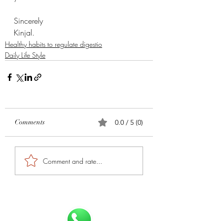
Sincerely 
Kinjal. 
Healthy habits to regulate digestio
Daily Life Style
Comments
0.0 / 5 (0)
Comment and rate...