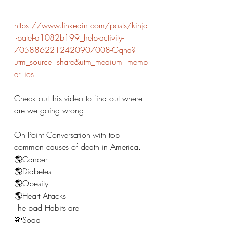
https://www.linkedin.com/posts/kinja
l-patel-a1082b199_help-activity-
7058862212420907008-Gqnq?
utm_source=share&utm_medium=memb
er_ios
Check out this video to find out where 
are we going wrong! 
On Point Conversation with top 
common causes of death in America. 
🌎Cancer
🌎Diabetes 
🌎Obesity 
🌎Heart Attacks 
The bad Habits are 
💸Soda