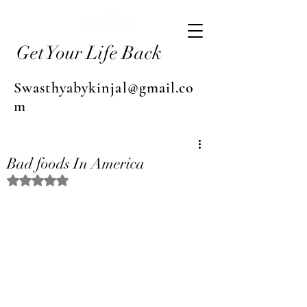
Get Your Life Back
Swasthyabykinjal@gmail.co
m
Bad foods In America
Rated NaN out of 5 stars.