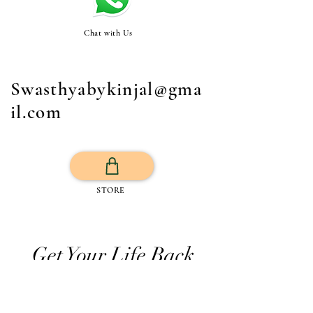
Chat with Us
Swasthyabykinjal@gma
il.com
STORE
Get Your Life Back