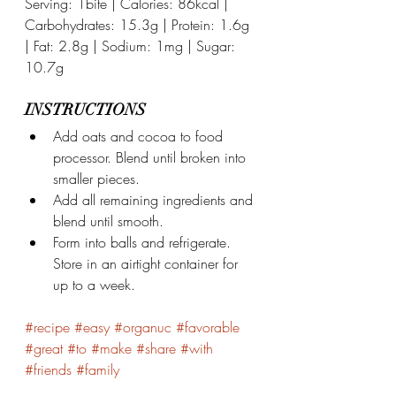
Serving: 1bite | Calories: 86kcal | 
Carbohydrates: 15.3g | Protein: 1.6g 
| Fat: 2.8g | Sodium: 1mg | Sugar: 
10.7g
INSTRUCTIONS
Add oats and cocoa to food 
processor. Blend until broken into 
smaller pieces.
Add all remaining ingredients and 
blend until smooth.
Form into balls and refrigerate. 
Store in an airtight container for 
up to a week.
#recipe
#easy
#organuc
#favorable
#great
#to
#make
#share
#with
#friends
#family