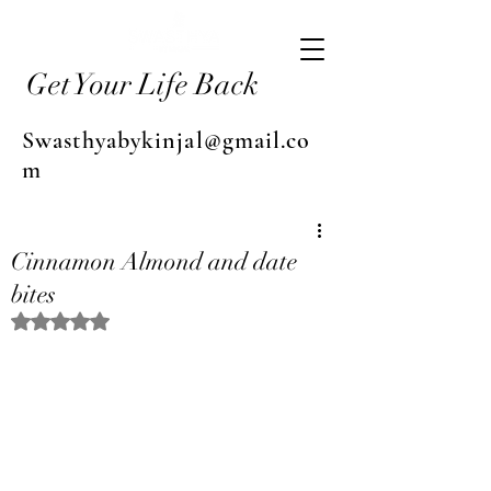
Get Your Life Back
Swasthyabykinjal@gmail.co
m
Cinnamon Almond and date
bites
Rated NaN out of 5 stars.