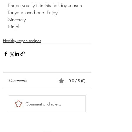
I hope you try it in this holiday season 
for your loved one. Enjoy! 
Sincerely 
Kinjal. 
Healthy vegan recipes
Comments
0.0 / 5 (0)
Comment and rate...