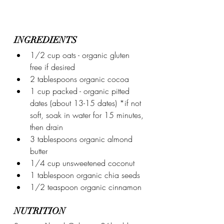
INGREDIENTS
1/2 cup oats - organic gluten 
free if desired
2 tablespoons organic cocoa
1 cup packed - organic pitted 
dates (about 13-15 dates) *if not 
soft, soak in water for 15 minutes, 
then drain
3 tablespoons organic almond 
butter
1/4 cup unsweetened coconut
1 tablespoon organic chia seeds
1/2 teaspoon organic cinnamon
NUTRITION