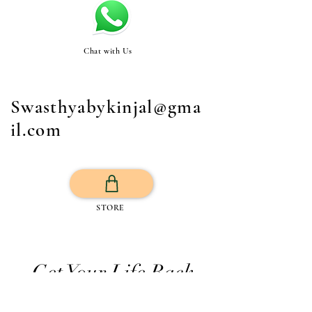
Chat with Us
Swasthyabykinjal@gma
il.com
STORE
Get Your Life Back