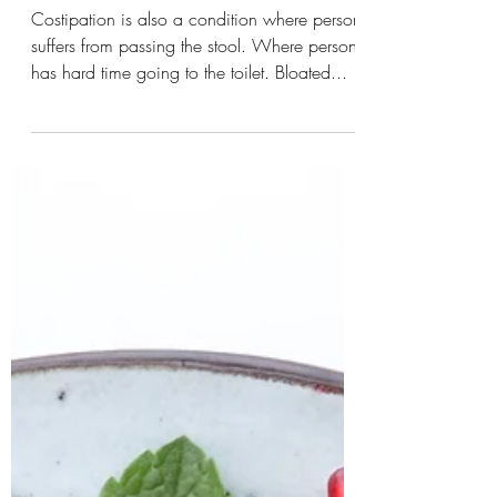
-
Constipation
Costipation is also a condition where person
suffers from passing the stool. Where person
has hard time going to the toilet. Bloated...