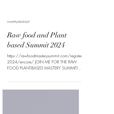
swasthyabykinjal
Raw food and Plant
based Summit 2024
https://rawfoodmasterysummit.com/register
2024/encore/ JOIN ME FOR THE RAW
FOOD PLANT-BASED MASTERY SUMMIT!
From MAY 6- 16, 2024 Ever...