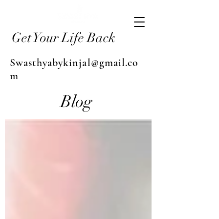
Get Your Life Back
Swasthyabykinjal@gmail.co
m
Blog