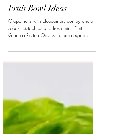
-
Fruit Bowl Ideas
Grape fruits with blueberries, pomegranate
seeds, pistachios and fresh mint. Fruit
Granola Rosted Oats with maple syrup,
cardomom,...