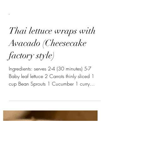
-
Thai lettuce wraps with
Avacado (Cheesecake
factory style)