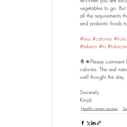
🫶When you are focuse
vegetables to go. But k
all the requirements 
and probiotic foods t
#less
#calories
#fruits
#takeon
#to
#takecar
🤞👊Please comment b
calories. The real nat
well thought the day. 
Sincerely 
Kinjal. 
Healthy vegan recipes
Se