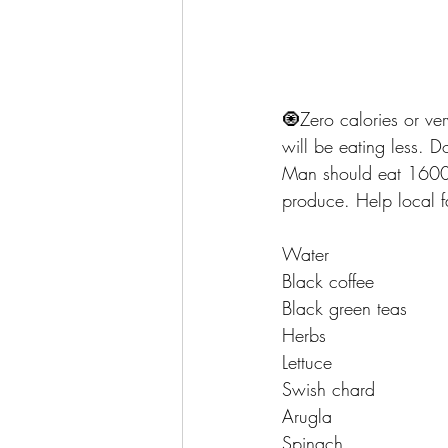
🧿Zero calories or ver
will be eating less. 
Man should eat 1600 c
produce. Help local f
Water
Black coffee 
Black green teas 
Herbs 
Lettuce 
Swish chard 
Arugla
Spinach 