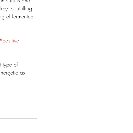
ic fruits and 
y to fulfilling 
ng of fermented 
#positive
 type of 
energetic as 