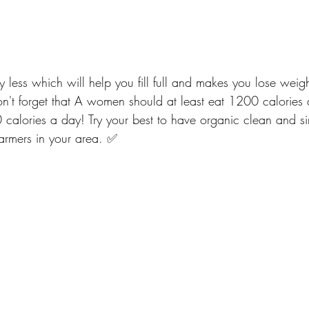
y less which will help you fill full and makes you lose wei
Don't forget that A women should at least eat 1200 calories
alories a day! Try your best to have organic clean and si
armers in your area. ✅