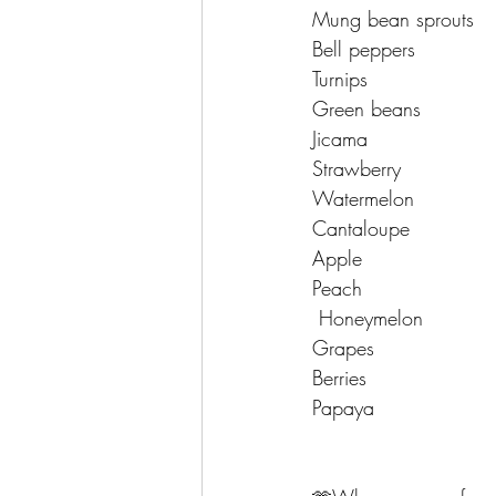
Mung bean sprouts 
Bell peppers 
Turnips 
Green beans 
Jicama 
Strawberry 
Watermelon 
Cantaloupe 
Apple 
Peach 
 Honeymelon 
Grapes 
Berries 
Papaya 