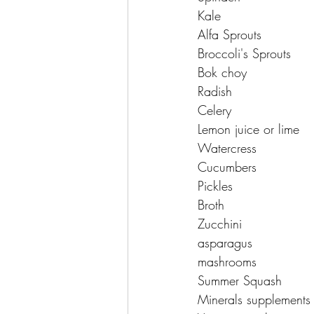
Kale 
Alfa Sprouts 
Broccoli's Sprouts 
Bok choy 
Radish 
Celery 
Lemon juice or lime 
Watercress 
Cucumbers 
Pickles 
Broth 
Zucchini 
asparagus 
mashrooms 
Summer Squash 
Minerals supplements