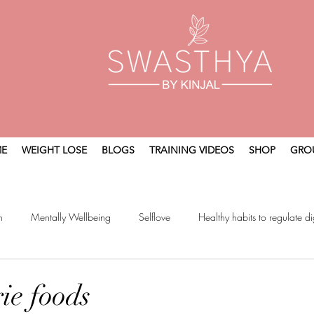
E
WEIGHT LOSE
BLOGS
TRAINING VIDEOS
SHOP
GRO
n
Mentally Wellbeing
Selflove
Healthy habits to regulate di
t
Holistic Wellness
ie foods