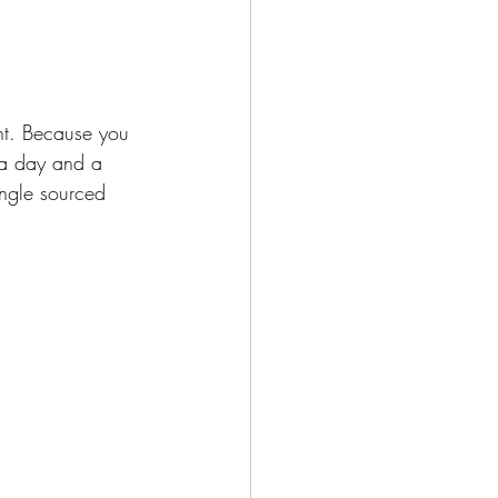
ght. Because you 
 a day and a 
ngle sourced 