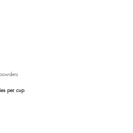
powders 
ies per cup 