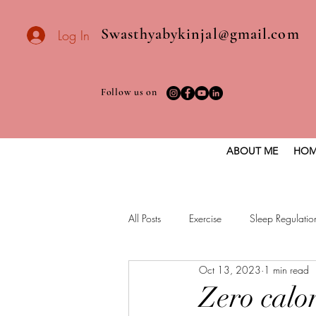
Swasthyabykinjal@gmail.com
Log In
Follow us on
ABOUT ME
HOM
All Posts
Exercise
Sleep Regulatio
Oct 13, 2023
1 min read
Healthy vegan recipes
Vegan Die
Zero calor