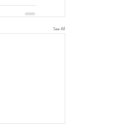
See All