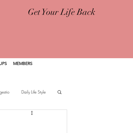
Get Your Life Back
UPS
MEMBERS
gestio
Daily Life Style