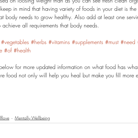
d on loosing weight than as you can see fresh clean organ
eep in mind that having variety of foods in your diet is the ke
that body needs to grow healthy. Also add at least one servi
o achieve all requirements that body needs. 
#vegetables
#herbs
#vitamins
#supplements
#must
#need
e
#of
#health
elow for more updated information on what food has what
ure food not only will help you heal but make you fill more 
lflove
Mentally Wellbeing