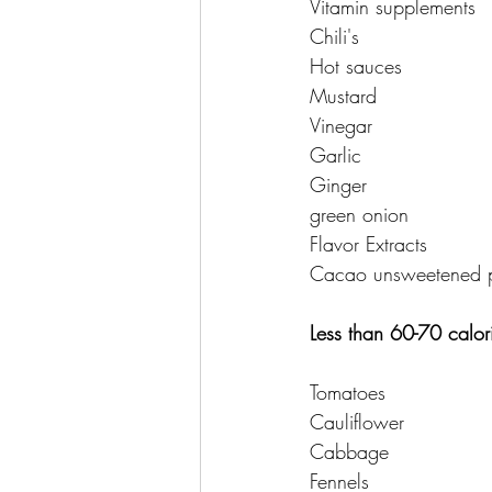
Vitamin supplements 
Chili's 
Hot sauces 
Mustard 
Vinegar 
Garlic 
Ginger 
green onion 
Flavor Extracts 
Cacao unsweetened 
Less than 60-70 calor
Tomatoes 
Cauliflower 
Cabbage 
Fennels 