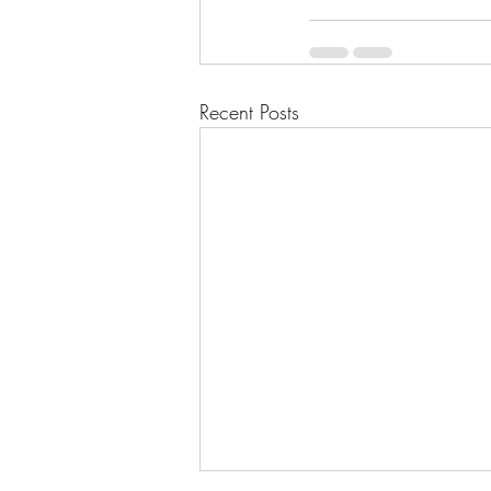
Recent Posts