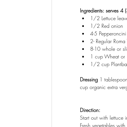
Ingredients: serves 4 
1/2 Lettuce leave
1/2 Red onion
4-5 Pepperoncini 
2- Regular Roma
8-10 whole or sl
1 cup Wheat or m
1/2 cup Plantbas
Dressing
 1 tablespoo
cup organic extra verg
Direction: 
Start out with lettuce 
Fresh vegetables with