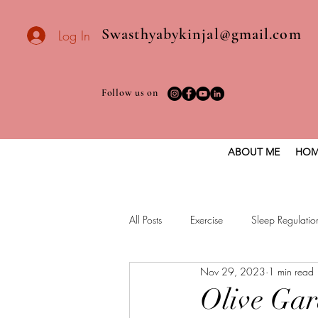
Swasthyabykinjal@gmail.com
Log In
Follow us on
ABOUT ME
HOM
All Posts
Exercise
Sleep Regulatio
Nov 29, 2023
1 min read
Healthy vegan recipes
Vegan Die
Olive Ga