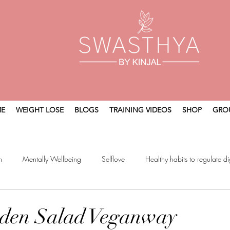
E
WEIGHT LOSE
BLOGS
TRAINING VIDEOS
SHOP
GRO
n
Mentally Wellbeing
Selflove
Healthy habits to regulate di
t
Holistic Wellness
rden Salad Veganway