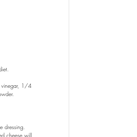
iet. 
 vinegar, 1/4 
powder. 
he dressing. 
ed cheese will 