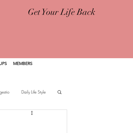
Get Your Life Back
UPS
MEMBERS
gestio
Daily Life Style