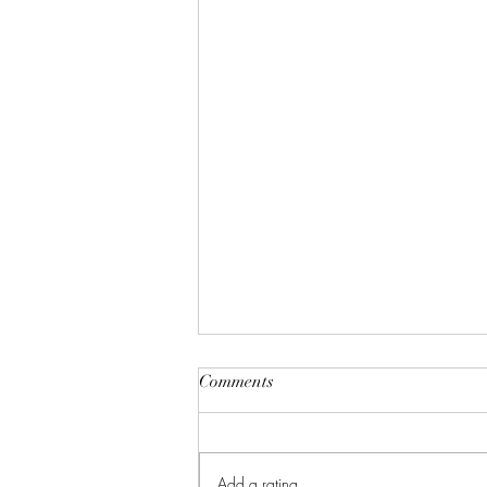
Comments
Add a rating