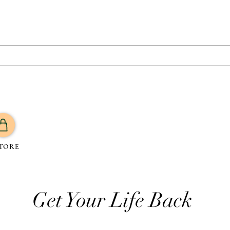
5 Best Yoga Poses for Weight
Vegan
Loss to Burn Fat Boost
Plan
Metabolism
Plan
Prote
TORE
Get Your Life Back