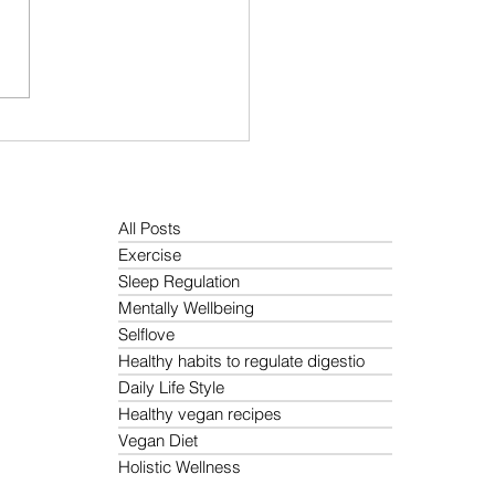
 Protein Diet Guide: Best
t Based Sources, Meal
ning Tips, and Easy High
in Recipes
All Posts
Exercise
Sleep Regulation
Mentally Wellbeing
Selflove
Healthy habits to regulate digestio
Daily Life Style
Healthy vegan recipes
Vegan Diet
Holistic Wellness