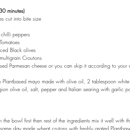
(30 minutes)
s cut into bite size 
chilli peppers 
 Tomatoes 
iced Black olives
ultigrain Croutons
ed Parmesan cheese or you can skip it according to your d
n Plantbased mayo made with olive oil, 2 tablespoon white
ion olive oil, salt, pepper and Italian searing with garlic 
in the bowl first then rest of the ingredients mix it well with t
 same day made wheat crutons with freshly grated Plantbas