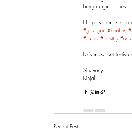
bring magic to these r
I hope you make it an
#govegan
#healthy
#
#salad
#musttry
#enj
Let's make out festiv
Sincerely 
Kinjal. 
Recent Posts