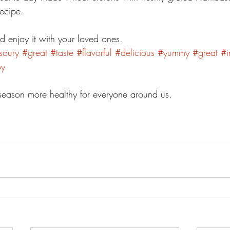
ecipe. 
d enjoy it with your loved ones. 
soury
#great
#taste
#flavorful
#delicious
#yummy
#great
#i
oy
e season more healthy for everyone around us.