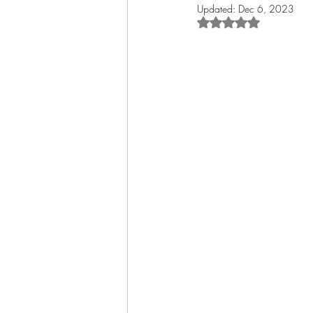
Updated:
Dec 6, 2023
Rated NaN out of 5 