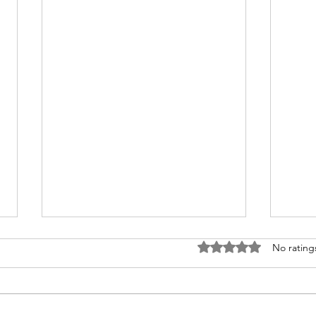
Rated 0 out of 5 stars
No rating