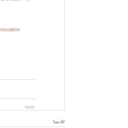
nnovation
See All