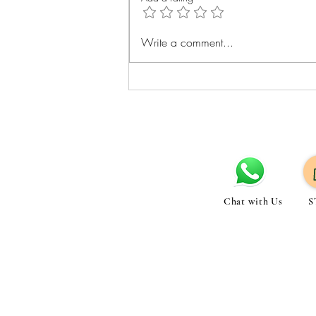
Best Exercises for Belly Fat
Write a comment...
Loss: Cardio Strength and Core
Tips
Chat with Us
S