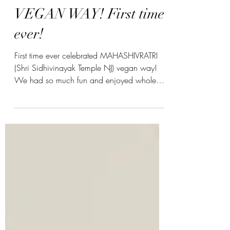
Kinjal Patel
MAHASHIVRATRI
VEGAN WAY! First time
ever!
First time ever celebrated MAHASHIVRATRI
(Shri Sidhivinayak Temple NJ) vegan way!
We had so much fun and enjoyed whole
puja. The key was...