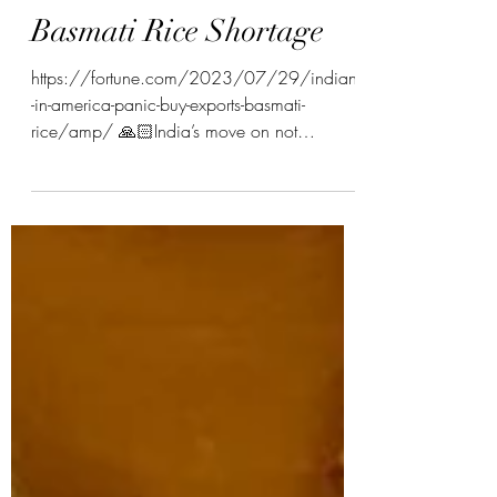
Kinjal Patel
Basmati Rice Shortage
https://fortune.com/2023/07/29/indians
-in-america-panic-buy-exports-basmati-
rice/amp/ 🙏🏻India’s move on not
exporting basmati white...