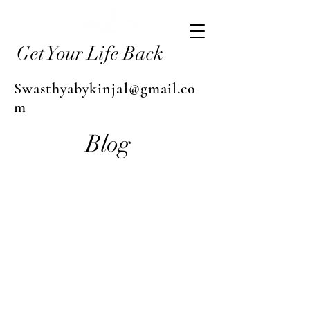
Get Your Life Back
Swasthyabykinjal@gmail.co
m
Blog