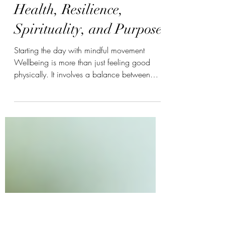
Cultivating Holistic
Wellbeing Through
Health, Resilience,
Spirituality, and Purpose
Starting the day with mindful movement
Wellbeing is more than just feeling good
physically. It involves a balance between
your body, mind, emotions, spirit, and the
sense of meaning in your life. When these
parts work together, you can face challenges
with strength, find peace in daily life, and
grow into your best self. This article explores
how physical health, mental wellness,
emotional resilience, spirituality, and life
purpose connect to create a full, balanced