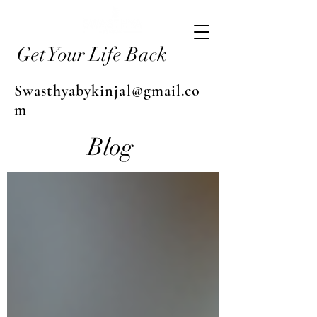
Get Your Life Back
Swasthyabykinjal@gmail.co
m
Blog