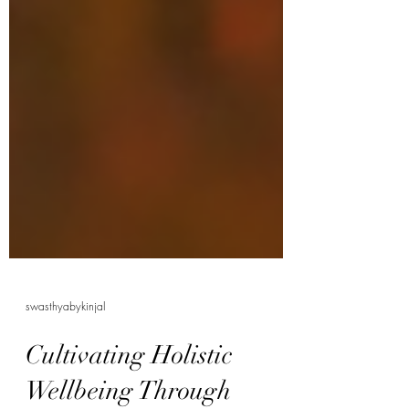
swasthyabykinjal