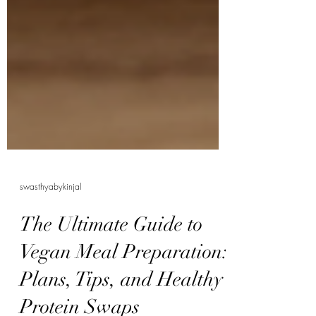
swasthyabykinjal
The Ultimate Guide to
Vegan Meal Preparation:
Plans, Tips, and Healthy