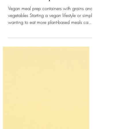
Protein Swaps
Vegan meal prep containers with grains and
vegetables Starting a vegan lifestyle or simply
wanting to eat more plant-based meals can
feel overwhelming. Meal prep helps reduce
stress, saves time, and ensures you get
balanced nutrition every day. This guide
offers practical advice on weekly meal
planning, grocery shopping, protein-rich
ingredients, storage tips, and beginner-
friendly strategies. It also highlights Healthy
Vegan Protein Swaps by Kinjal Patel, a
valuable resource