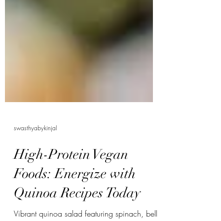
swasthyabykinjal
High-Protein Vegan
Foods: Energize with
Quinoa Recipes Today