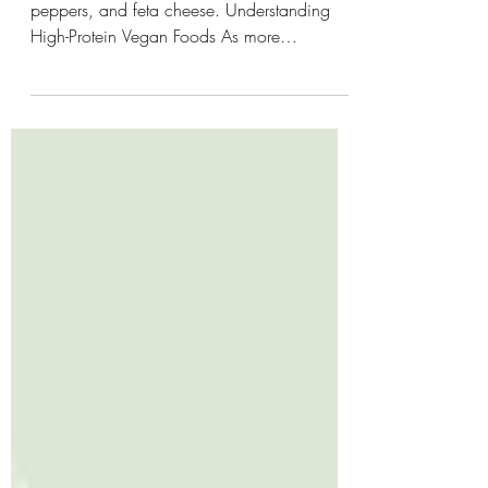
Vibrant quinoa salad featuring spinach, bell
peppers, and feta cheese. Understanding
High-Protein Vegan Foods As more
individuals adopt vegan diets, the focus on
high-protein options becomes imperative,
especially for those maintaining an active
lifestyle. Protein is crucial for muscle repair,
energy production, and overall bodily
functions. However, many are misled to
believe that plant-based diets lack sufficient
protein. This misconception can lead to
inadequate nutrition,