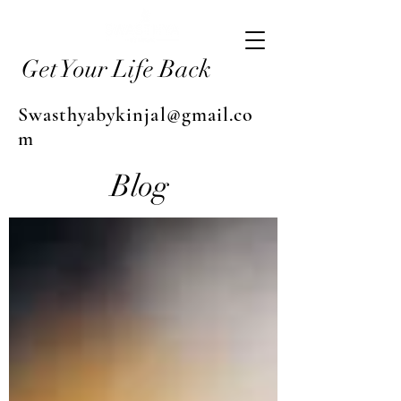
Get Your Life Back
Swasthyabykinjal@gmail.co
m
Blog