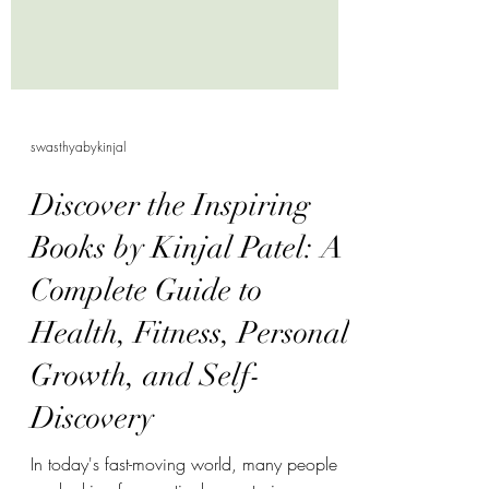
swasthyabykinjal
Discover the Inspiring
Books by Kinjal Patel: A
Complete Guide to
Health, Fitness, Personal
Growth, and Self-