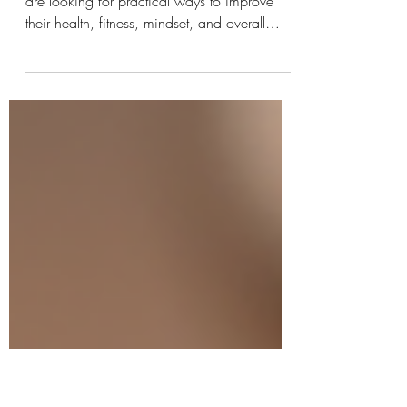
Discovery
In today's fast-moving world, many people
are looking for practical ways to improve
their health, fitness, mindset, and overall
quality of life. Some people want healthier
eating habits. Others want to lose weight,
build strength, improve their confidence, or
find deeper meaning in life. The challenge is
knowing where to start. That is where Kinjal
Patel's books stand out. Through her growing
collection of books, Kinjal Patel offers
readers practical guidance, real-life exper