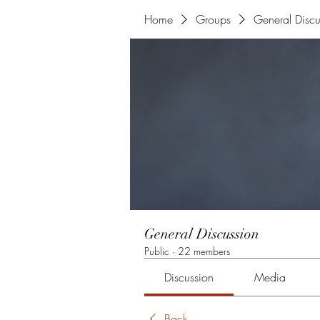
Home
Groups
General Discu
General Discussion
Public
·
22 members
Discussion
Media
Back