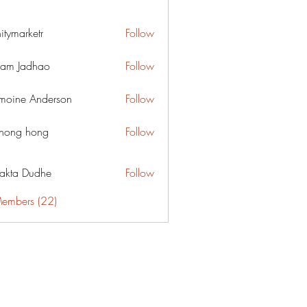
nitymarketr
Follow
arketr
am Jadhao
Follow
moine Anderson
Follow
ihong hong
Follow
jakta Dudhe
Follow
Members (22)