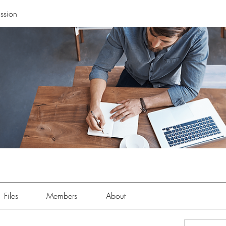
ssion
Files
Members
About