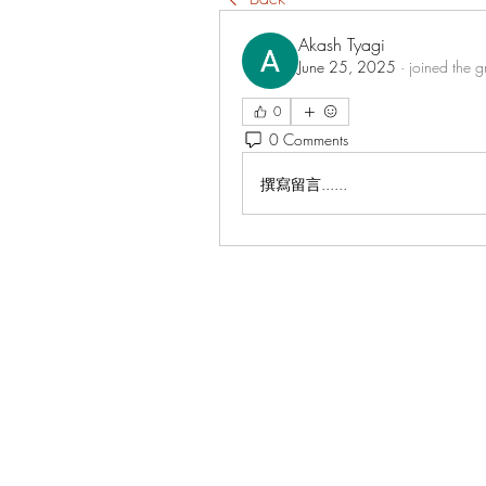
Akash Tyagi
June 25, 2025
·
joined the g
0
0 Comments
撰寫留言......