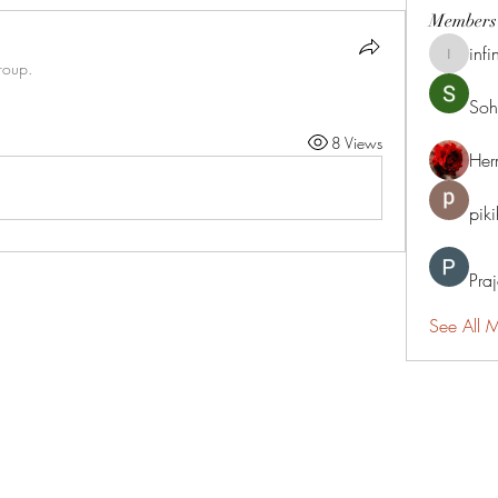
Members
infi
infinitym
roup.
Soh
8 Views
Her
pik
Pra
See All 