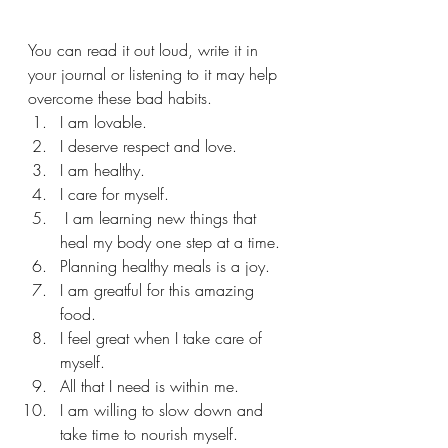
You can read it out loud, write it in 
your journal or listening to it may help 
overcome these bad habits. 
I am lovable. 
I deserve respect and love. 
I am healthy. 
I care for myself. 
 I am learning new things that 
heal my body one step at a time. 
Planning healthy meals is a joy. 
I am greatful for this amazing 
food. 
I feel great when I take care of 
myself. 
All that I need is within me. 
I am willing to slow down and 
take time to nourish myself. 