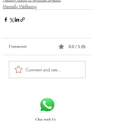
Mentally Wellbeing
Comments
0.0 / 5 (0)
Comment and rate...
Chat with Us