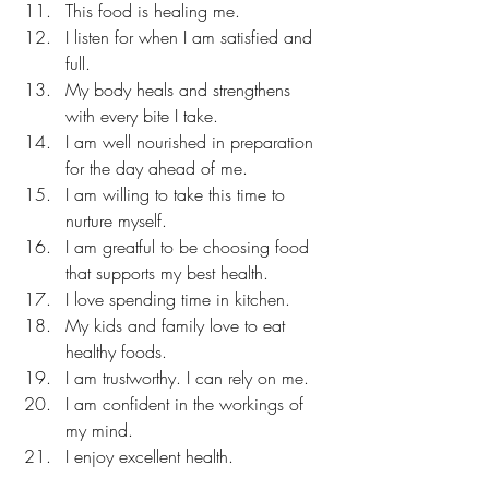
This food is healing me. 
I listen for when I am satisfied and 
full. 
My body heals and strengthens 
with every bite I take. 
I am well nourished in preparation 
for the day ahead of me. 
I am willing to take this time to 
nurture myself. 
I am greatful to be choosing food 
that supports my best health. 
I love spending time in kitchen. 
My kids and family love to eat 
healthy foods. 
I am trustworthy. I can rely on me. 
I am confident in the workings of 
my mind. 
I enjoy excellent health. 