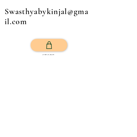
Swasthyabykinjal@gma
il.com
STORE
Get Your Life Back
All Posts
Exercise
Sleep Regulation
Mentally Wellbeing