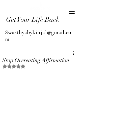
Get Your Life Back
Swasthyabykinjal@gmail.co
m
Stop Overeating Affirmation
Rated NaN out of 5 stars.