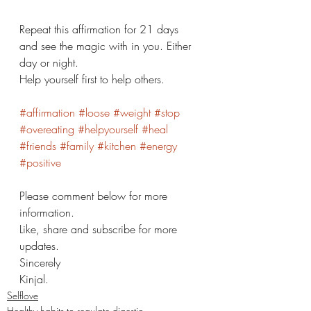
Repeat this affirmation for 21 days 
and see the magic with in you. Either 
day or night. 
Help yourself first to help others. 
#affirmation
#loose
#weight
#stop
#overeating
#helpyourself
#heal
#friends
#family
#kitchen
#energy
#positive
Please comment below for more 
information. 
Like, share and subscribe for more 
updates. 
Sincerely 
Kinjal. 
Selflove
Healthy habits to regulate digestio